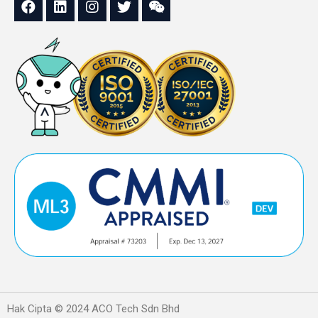
Hak Cipta © 2024 ACO Tech Sdn Bhd