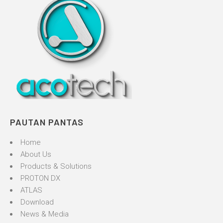
PAUTAN PANTAS
Home
About Us
Products & Solutions
PROTON DX
ATLAS
Download
News & Media