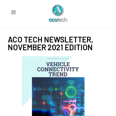
ACO TECH NEWSLETTER,
NOVEMBER 2021 EDITION