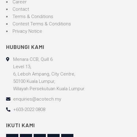
Career
Contact
Terms & Conditions
Contest Terms & Conditions
Privacy Notice
HUBUNGI KAMI
Menara CCB, Quill 6
Level 13,
6, Leboh Ampang, City Centre,
50100 Kuala Lumpur,
Wilayah Persekutuan Kuala Lumpur.
enquiries@acotech.my
+603-2022 0808
IKUTI KAMI